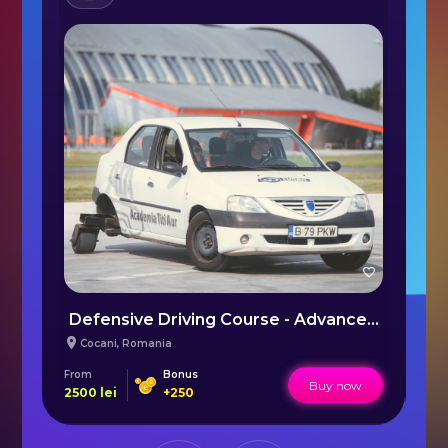
ory of Huxley - VR Escape Room Bucharest
Defensive Driving Course - Advanced by Titi Aur
P
Cocani
,
Romania
From
Bonus
Fr
Buy now
2500
lei
+
250
35