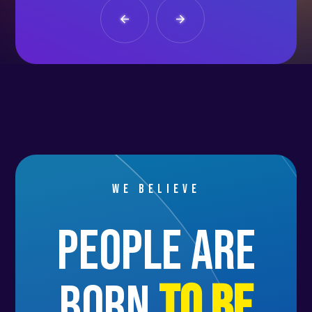
We believe
people are
born
to be