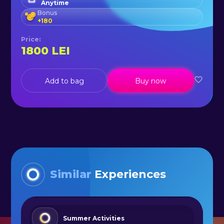
Anytime
Bonus
+
180
Price
:
1800
LEI
Add to bag
Buy now
Similar
Experiences
Summer Activities