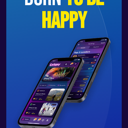
happy