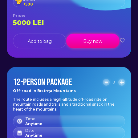
+
500
Price
:
5000
LEI
Add to bag
Buy now
12-PERSON PACKAGE
0
Off-road in Bistrița Mountains
The route includes a high-altitude off-road ride on
mountain roads and trails and a traditional snack in the
heart of the mountains.
Time
Anytime
Date
Anytime