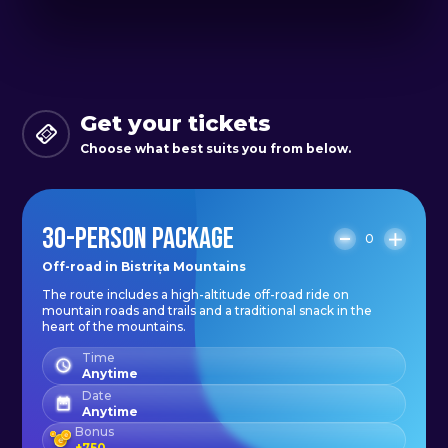
Return to the starting point.
Get your tickets
Choose what best suits you from below.
30-PERSON PACKAGE
0
Off-road in Bistrița Mountains
The route includes a high-altitude off-road ride on
mountain roads and trails and a traditional snack in the
heart of the mountains.
Time
Anytime
Date
Anytime
Bonus
+
750