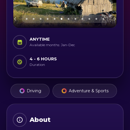
ANYTIME
Available months: Jan-Dec
4 - 6 HOURS
Duration
Driving
Adventure & Sports
About