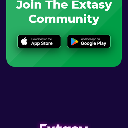
Join The Extasy
Community