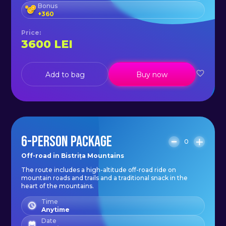
Bonus
+
360
Price
:
3600
LEI
Add to bag
Buy now
6-PERSON PACKAGE
0
Off-road in Bistrița Mountains
The route includes a high-altitude off-road ride on
mountain roads and trails and a traditional snack in the
heart of the mountains.
Time
Anytime
Date