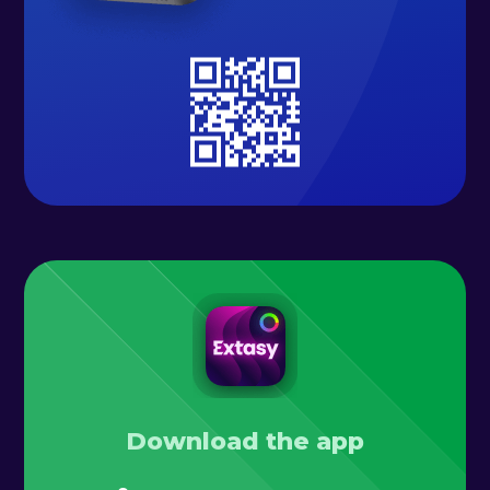
Download the app