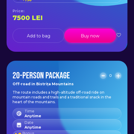
Price
:
7500
LEI
Add to bag
Buy now
20-PERSON PACKAGE
0
Off-road in Bistrița Mountains
The route includes a high-altitude off-road ride on
mountain roads and trails and a traditional snack in the
heart of the mountains.
Time
Anytime
Date
Anytime
Bonus