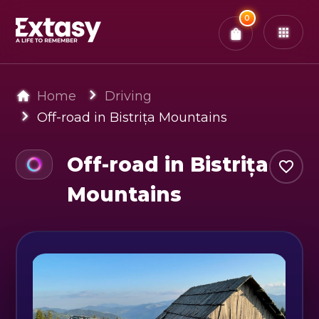
Total:
0
x
0
Tickets
Confirm & Pay
You have
0
items in your bag
Home
Driving
Off-road in Bistrița Mountains
Off-road in Bistrița
Mountains