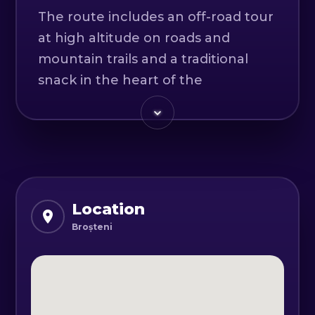
The route includes an off-road tour
at high altitude on roads and
mountain trails and a traditional
snack in the heart of the
mountains.
Off-road can be classified as an
extreme sport, due to the
complexity of the maneuvers and
the "risks" to which the driver and
Location
passengers are subjected.
Broșteni
If you are passionate, interested or
curious to feel a real off-road race,
we are willing to take you on an