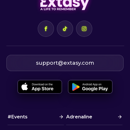
support@extasy.com
#Events
Adrenaline