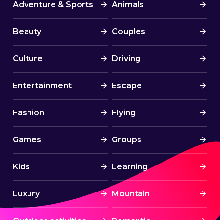
Adventure & Sports
Animals
Beauty
Couples
Culture
Driving
Entertainment
Escape
Fashion
Flying
Games
Groups
Kids
Learning
Luxury
Mountain