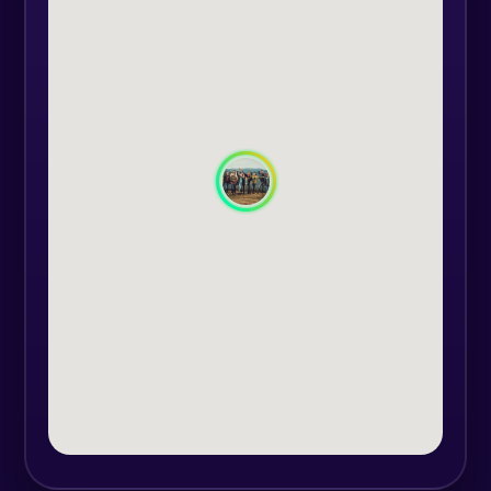
adventure.
The route is located in the Bistrita
Mountains, on forest roads and in
totally isolated areas, located in the
heart of the mountains at an
altitude of 1400m up to 2000m
altitude.
Itinerary:
Departure from Brosteni-Suceava
(accommodation point) around
09:00 - 10:00.
Traditional meal on the route.