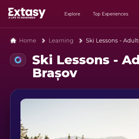
Explore
Top Experiences
Home
Learning
Ski Lessons - Adult
Ski Lessons - Ad
Brașov