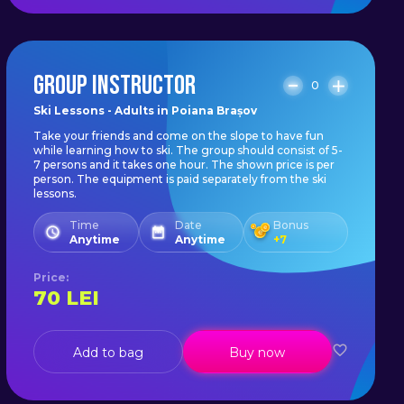
GROUP INSTRUCTOR
0
Ski Lessons - Adults in Poiana Brașov
Take your friends and come on the slope to have fun
while learning how to ski. The group should consist of 5-
7 persons and it takes one hour. The shown price is per
person. The equipment is paid separately from the ski
lessons.
Time
Date
Bonus
Anytime
Anytime
+
7
Price
:
70
LEI
Add to bag
Buy now