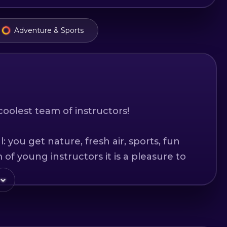
Adventure & Sports
coolest team of instructors!
 you get nature, fresh air, sports, fun
of young instructors it is a pleasure to
he slopes!
rs of Hervis Sports we offer you the
ent of the best brands. The equipment