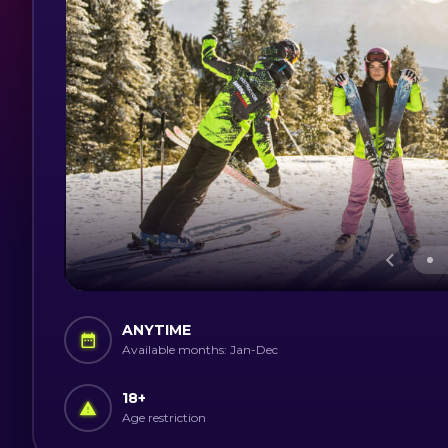
ANYTIME
Available months: Jan-Dec
18
+
Age restriction