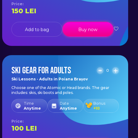
Price
:
150
LEI
Add to bag
Buy now
SKI GEAR FOR ADULTS
0
Ski Lessons - Adults in Poiana Brașov
Choose one of the Atomic or Head brands. The gear
includes: skis, ski boots and poles.
Time
Date
Bonus
Anytime
Anytime
+
10
Price
:
100
LEI