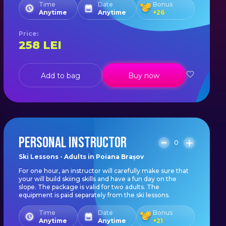
Time
Date
Bonus
Anytime
Anytime
+
26
Price
:
258
LEI
Add to bag
Buy now
PERSONAL INSTRUCTOR
0
Ski Lessons - Adults in Poiana Brașov
For one hour, an instructor will carefully make sure that
your will build skiing skills and have a fun day on the
slope. The package is valid for two adults. The
equipment is paid separately from the ski lessons.
Time
Date
Bonus
Anytime
Anytime
+
21