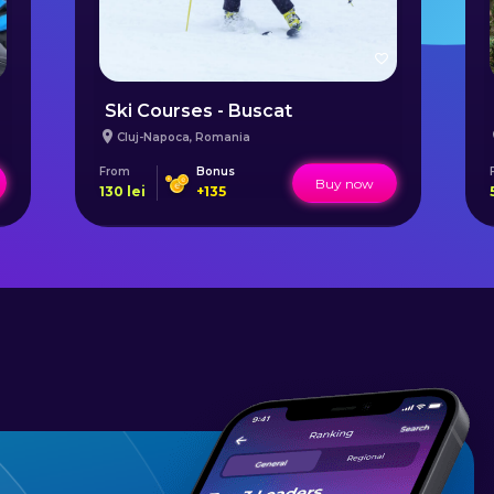
Ski Courses - Buscat
Cluj-Napoca
,
Romania
From
Bonus
Buy now
130
lei
+
135