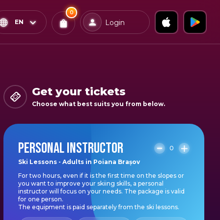
0
x
0
Confirm & Pay
EN
Login
Tickets
You
have
0
items
Get your tickets
in
Choose what best suits you from below.
your
bag
PERSONAL INSTRUCTOR
0
Ski Lessons - Adults in Poiana Brașov
For two hours, even if it is the first time on the slopes or
you want to improve your skiing skills, a personal
instructor will focus on your needs. The package is valid
for one person.
The equipment is paid separately from the ski lessons.