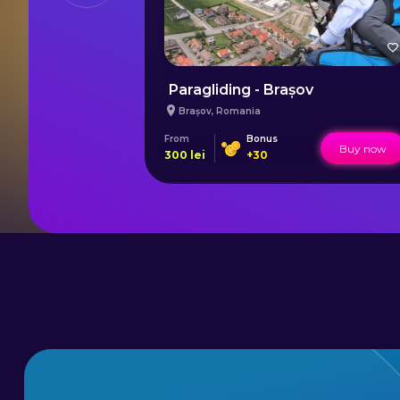
linceni
Paragliding - Brașov
Brașov
,
Romania
From
Bonus
Buy now
Buy now
300
lei
+
30