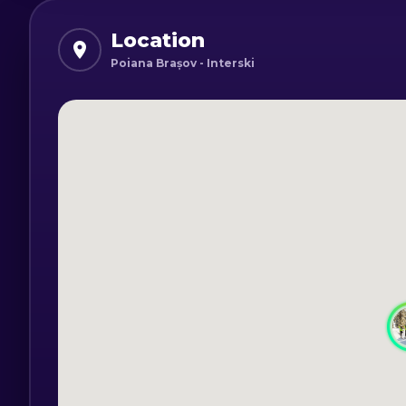
is paid separately from the ski lessons.
Location
Poiana Brașov - Interski