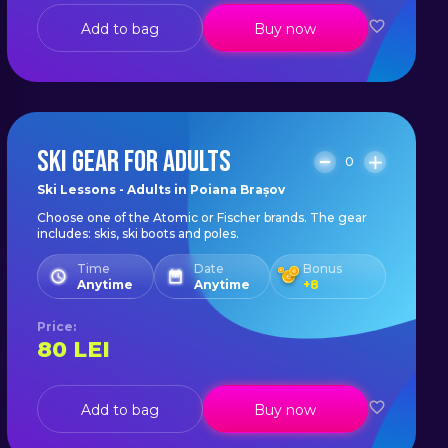
Add to bag
Buy now
SKI GEAR FOR ADULTS
0
Ski Lessons - Adults in Poiana Brașov
Choose one of the Atomic or Fischer brands. The gear
includes: skis, ski boots and poles.
Time
Date
Bonus
Anytime
Anytime
+
8
Price
:
80
LEI
Add to bag
Buy now