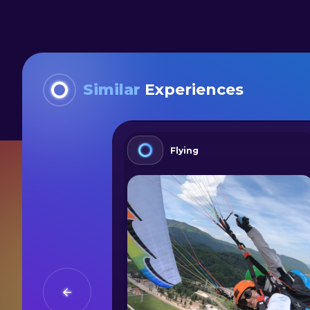
Similar
Experiences
Flying