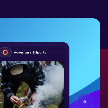
Adventure & Sports
Summ