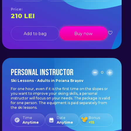
Price
:
210
LEI
Add to bag
Buy now
PERSONAL INSTRUCTOR
0
Ski Lessons - Adults in Poiana Brașov
For one hour, even if it is the first time on the slopes or
you want to improve your skiing skills, a personal
instructor will focus on your needs. The package is valid
for one person. The equipment is paid separately from
the ski lessons.
Time
Date
Bonus
Anytime
Anytime
+
15