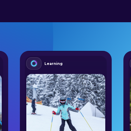
Learning