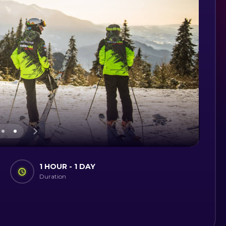
1 HOUR - 1 DAY
Duration