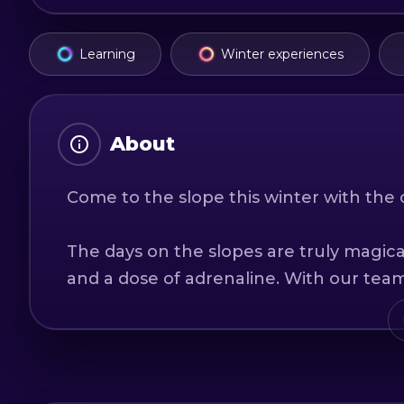
Learning
Winter experiences
About
Come to the slope this winter with the 
The days on the slopes are truly magical:
and a dose of adrenaline. With our team 
learn this wonderful sport, see you on t
Rental center: As we are official partne
guarantee of a new generation equipm