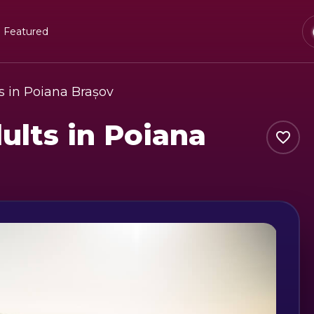
Featured
s in Poiana Brașov
ults in Poiana