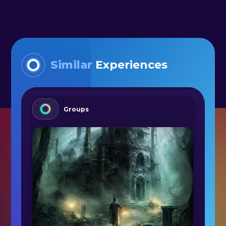
Similar
Experiences
Groups