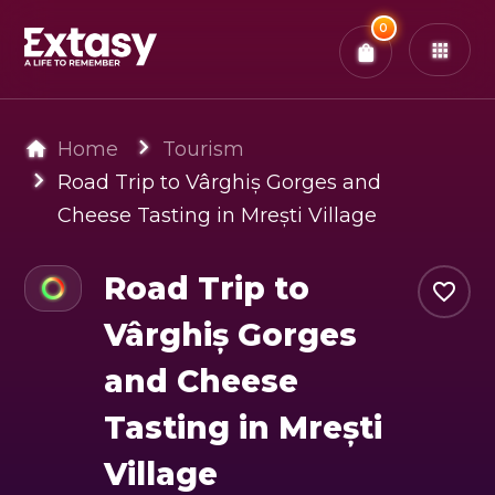
Total:
0
x
0
Tickets
Confirm & Pay
You have
0
items in your bag
Home
Tourism
Road Trip to Vârghiș Gorges and
Cheese Tasting in Mrești Village
Road Trip to
Vârghiș Gorges
and Cheese
Tasting in Mrești
Village