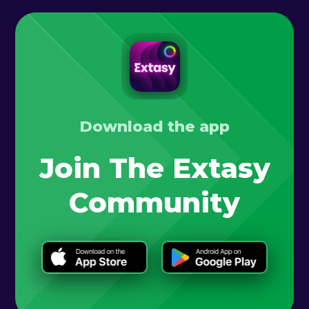
Download the app
Join The Extasy
Community