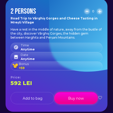
2 PERSONS
0
Road Trip to Vârghiș Gorges and Cheese Tasting in
Mrești Village
Have a rest in the middle of nature, away from the bustle of
the city, discover Vârghiș Gorges, the hidden gem
between Harghita and Perșani Mountains.
Time
Anytime
Date
Anytime
Bonus
+
59
Price
:
592
LEI
Add to bag
Buy now