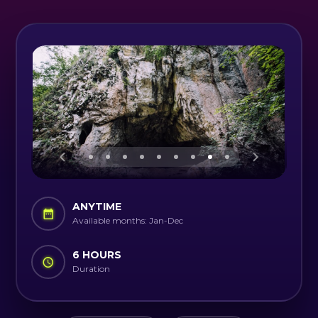
ANYTIME
Available months: Jan-Dec
6 HOURS
Duration