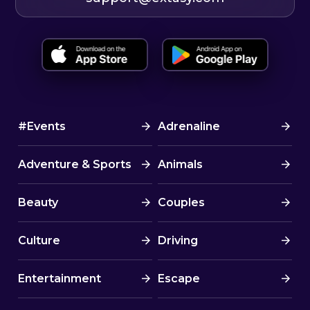
#Events
Adrenaline
Adventure & Sports
Animals
Beauty
Couples
Culture
Driving
Entertainment
Escape