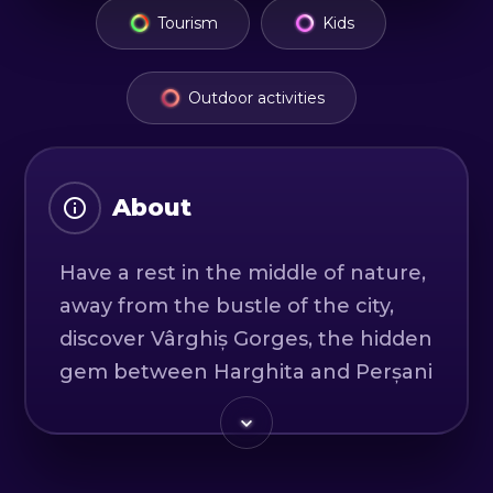
Tourism
Kids
Outdoor activities
About
Have a rest in the middle of nature,
away from the bustle of the city,
discover Vârghiș Gorges, the hidden
gem between Harghita and Perșani
Mountains. With the help of a
professional guide, along the 4 km
route, you will discover natural