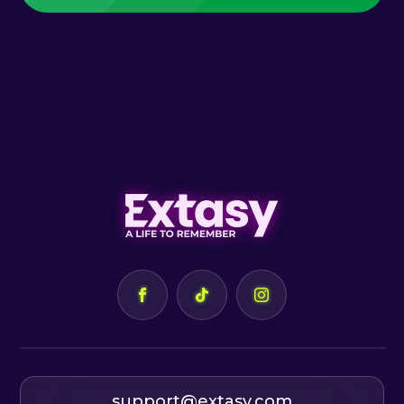
support@extasy.com