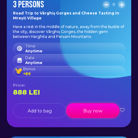
3 PERSONS
0
Transfer to start point: available on
Road Trip to Vârghiș Gorges and Cheese Tasting in
Mrești Village
request.
Have a rest in the middle of nature, away from the bustle of
the city, discover Vârghiș Gorges, the hidden gem
between Harghita and Perșani Mountains.
Number of participants: 2-10
Time
people.
Anytime
Date
Anytime
On request, we offer pick-up.
Bonus
+
89
Price
:
888
LEI
Add to bag
Buy now