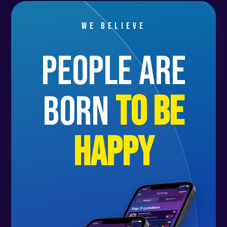
We believe
people are
born
to be
happy