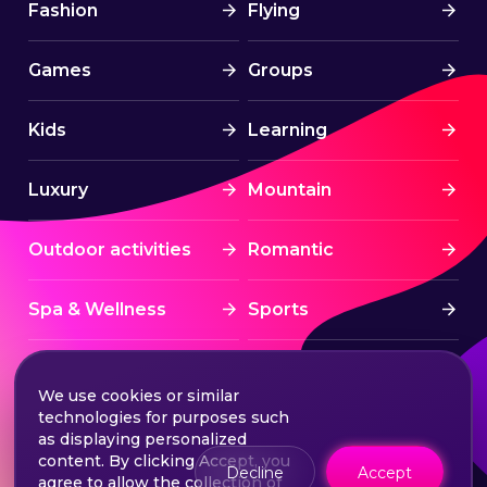
Fashion
Flying
Games
Groups
Kids
Learning
Luxury
Mountain
Outdoor activities
Romantic
Spa & Wellness
Sports
Stress Free
Summer Activities
We use cookies or similar
technologies for purposes such
Tourism
Water sports
as displaying personalized
content. By clicking Accept, you
Decline
Accept
agree to allow the collection of