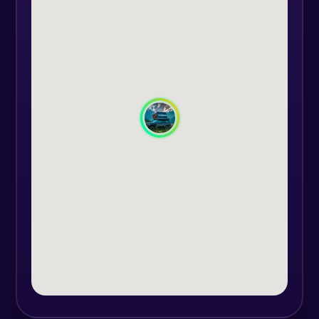
would never discover on your own.
With our convenient transportation
services, you can relax, confident
that everything is taken care of.
During the night we will set up
camp and light a nice fire to keep
you warm. You'll learn to cook
simple yet delicious meals over an
open flame, creating a sense of
camaraderie as you share stories
and laughs with your colleagues.
Looking up at the starry sky, you
will experience a sense of wonder
and connection with nature.