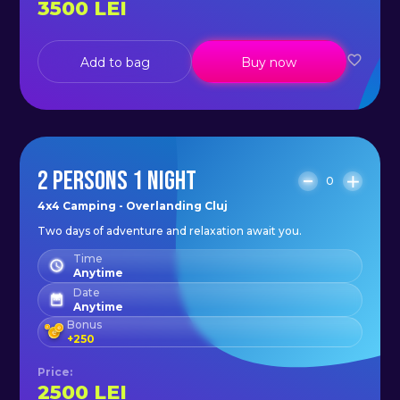
3500
LEI
Add to bag
Buy now
2 PERSONS 1 NIGHT
0
4x4 Camping - Overlanding Cluj
Two days of adventure and relaxation await you.
Time
Anytime
Date
Anytime
Bonus
+
250
Price
:
2500
LEI