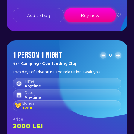
Add to bag
Buy now
1 PERSON 1 NIGHT
0
4x4 Camping - Overlanding Cluj
Two days of adventure and relaxation await you.
Time
Anytime
Date
Anytime
Bonus
+
200
Price
:
2000
LEI