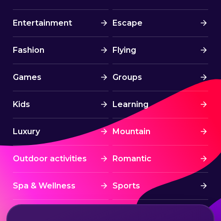
Entertainment
Escape
Fashion
Flying
Games
Groups
Kids
Learning
Luxury
Mountain
Outdoor activities
Romantic
Spa & Wellness
Sports
Stress Free
Summer Activities