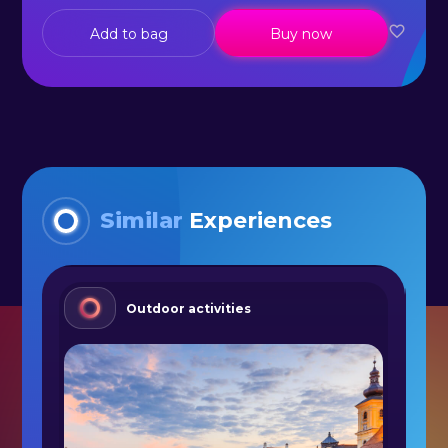
Add to bag
Buy now
Similar
Experiences
Outdoor activities