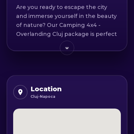
Are you ready to escape the city
and immerse yourself in the beauty
of nature? Our Camping 4x4 -
Overlanding Cluj package is perfect
for adventurers who want to
experience the great outdoors and
create unforgettable memories.
As you travel through the
picturesque countryside, you'll feel
Location
your worries melt away and your
Cluj-Napoca
spirit lift. Our experienced guides
will take you on an off-road
adventure, exploring hidden trails
and natural wonders that you