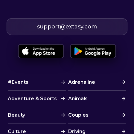
support@extasy.com
#Events
Adrenaline
Adventure & Sports
Animals
Beauty
Couples
Culture
Driving