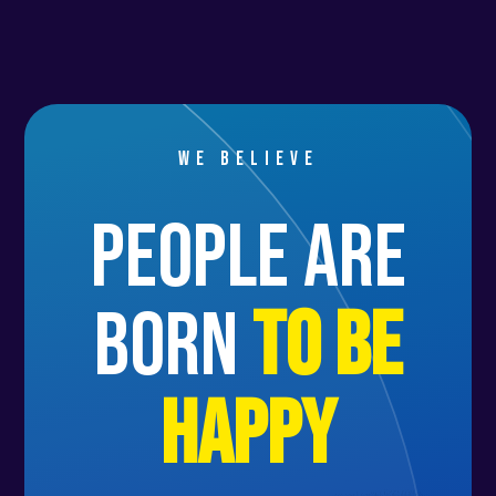
We believe
people are
born
to be
happy