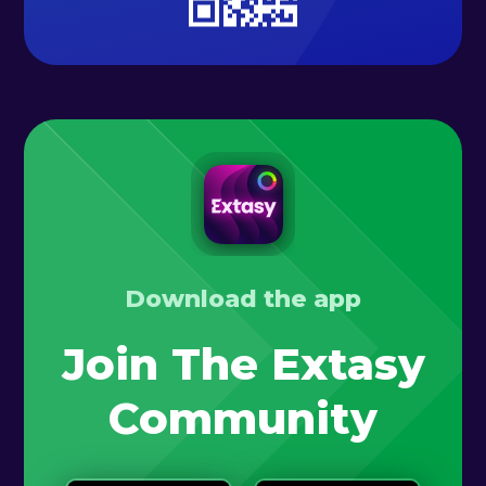
Download the app
Join The Extasy
Community