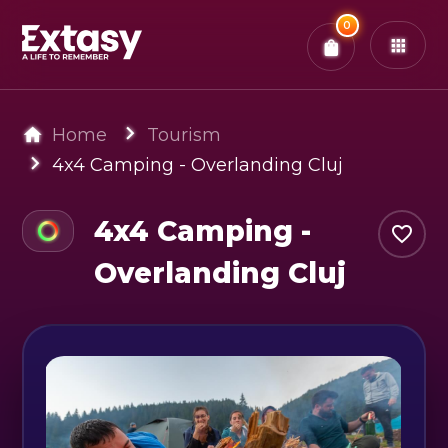
Total:
0
x
0
Tickets
Confirm & Pay
You have
0
items in your bag
Home
Tourism
4x4 Camping - Overlanding Cluj
4x4 Camping -
Overlanding Cluj