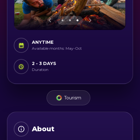
ANYTIME
Available months: May-Oct
2 - 3 DAYS
Duration
Tourism
About