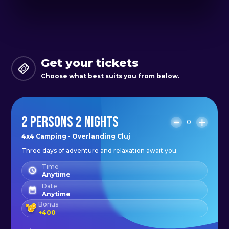
Our package includes a variety of
activities to satisfy any outdoor
enthusiast. Whether you want to
Get your tickets
hike through the forest, bird watch
Choose what best suits you from below.
or simply relax and take in the
scenery, there is something for
2 PERSONS 2 NIGHTS
everyone. With departures from
0
Cluj and a wide range of destination
4x4 Camping - Overlanding Cluj
Three days of adventure and relaxation await you.
options, you can customize your
experience according to your
Time
Anytime
interests and preferences.
Date
Anytime
Bonus
To get the most out of your
+
400